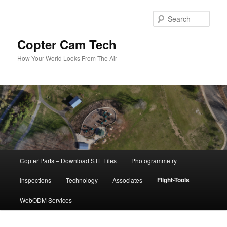
Skip
to
Sear
primary
content
Copter Cam Tech
How Your World Looks From The Air
Main
Copter Parts – Download STL Files
Photogrammetry
menu
Flight-Tools
Inspections
Technology
Associates
WebODM Services