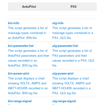
ArduPilot
PX4
bin-info
ulg-info
This script generates a list of
This script generates a list of
message types contained in
message types contained in a
an ArduPilot .BIN file.
PX4 .ULG file.
bin-parameter-list
ulg-parameter-list
This script generates a list of
This script generates a list of
ArduPilot parameters and their
PX4 parameters and their
values recorded in an
values recorded in a PX4 .ULG
ArduPilot .BIN log file.
file.
bin-power-plot
ulg-power-plot
This script displays a chart
This script displays a chart
showing VOLTS, AMPS and
showing VOLTS, AMPS and
WATT-HOURS recorded in an
WATT-HOURS recorded in a
ArduPilot .BIN log file.
PX4 .ULG log file.
bin-range-signal
ulg-range-signal