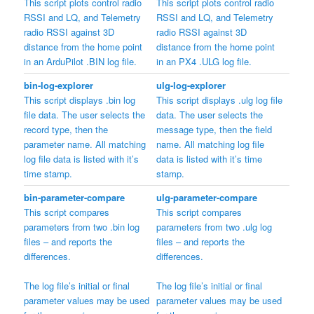
This script plots control radio
This script plots control radio
RSSI and LQ, and Telemetry
RSSI and LQ, and Telemetry
radio RSSI against 3D
radio RSSI against 3D
distance from the home point
distance from the home point
in an ArduPilot .BIN log file.
in an PX4 .ULG log file.
bin-log-explorer
ulg-log-explorer
This script displays .bin log
This script displays .ulg log file
file data. The user selects the
data. The user selects the
record type, then the
message type, then the field
parameter name. All matching
name. All matching log file
log file data is listed with it’s
data is listed with it’s time
time stamp.
stamp.
bin-parameter-compare
ulg-parameter-compare
This script compares
This script compares
parameters from two .bin log
parameters from two .ulg log
files – and reports the
files – and reports the
differences.
differences.
The log file’s initial or final
The log file’s initial or final
parameter values may be used
parameter values may be used