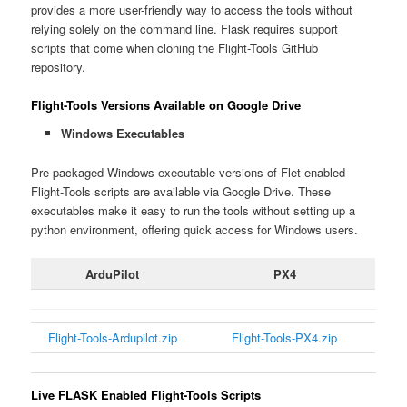
provides a more user-friendly way to access the tools without
relying solely on the command line. Flask requires support
scripts that come when cloning the Flight-Tools GitHub
repository.
Flight-Tools Versions Available on Google Drive
Windows Executables
Pre-packaged Windows executable versions of Flet enabled
Flight-Tools scripts are available via Google Drive. These
executables make it easy to run the tools without setting up a
python environment, offering quick access for Windows users.
ArduPilot
PX4
Flight-Tools-Ardupilot.zip
Flight-Tools-PX4.zip
Live FLASK Enabled Flight-Tools Scripts