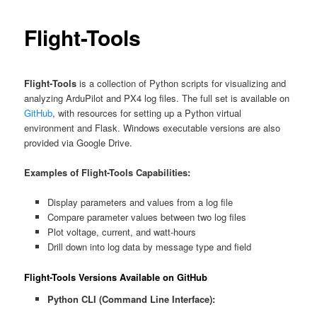
Flight-Tools
Flight‑Tools
is a collection of Python scripts for visualizing and
analyzing ArduPilot and PX4 log files. The full set is available on
GitHub
, with resources for setting up a Python virtual
environment and Flask. Windows executable versions are also
provided via Google Drive.
Examples of Flight-Tools Capabilities:
Display parameters and values from a log file
Compare parameter values between two log files
Plot voltage, current, and watt-hours
Drill down into log data by message type and field
Flight-Tools Versions Available on GitHub
Python CLI (Command Line Interface):