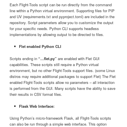
Each Flight-Tools script can be run directly from the command
line within a Python virtual environment. Supporting files for PIP
and UV (requirements.txt and pyproject.toml) are included in the
repository. Script parameters allow you to customize the output
for your specific needs. Python CLI supports headless
implementations by allowing output to be directed to files.
Flet enabled Python CLI
Scripts ending in
“…flet.py”
are enabled with Flet GUI
capabilities. These scripts still require a Python virtual
environment, but no other Flight-Tools support files. (some Linux
distros may require additional packages to support Flet) The Flet
enabled Flight-Tools scripts allow no parameters – all interaction
is performed from the GUI. Many scripts have the ability to save
their results in CSV format files.
Flask Web Interface:
Using Python’s micro-framework Flask, all Flight-Tools scripts
can also be run through a simple web interface. This option