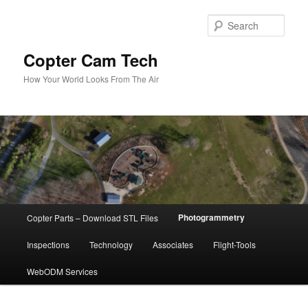
Skip
to
Sear
primary
content
Copter Cam Tech
How Your World Looks From The Air
Main
Photogrammetry
Copter Parts – Download STL Files
menu
Inspections
Technology
Associates
Flight-Tools
WebODM Services