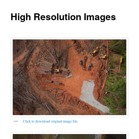
High Resolution Images
Click to download original image file.