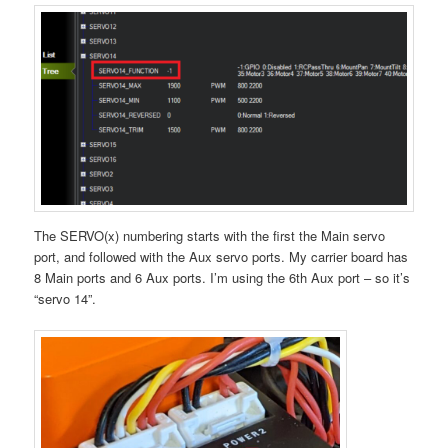
The SERVO(x) numbering starts with the first the Main servo
port, and followed with the Aux servo ports. My carrier board has
8 Main ports and 6 Aux ports. I’m using the 6th Aux port – so it’s
“servo 14”.