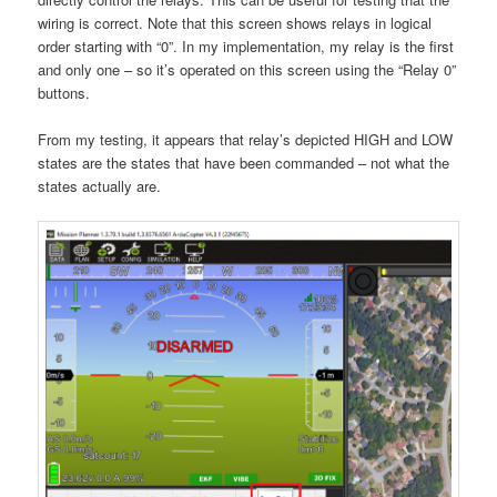
wiring is correct. Note that this screen shows relays in logical
order starting with “0”. In my implementation, my relay is the first
and only one – so it’s operated on this screen using the “Relay 0”
buttons.
From my testing, it appears that relay’s depicted HIGH and LOW
states are the states that have been commanded – not what the
states actually are.