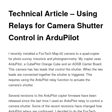
Technical Article – Using
Relays for Camera Shutter
Control in ArduPilot
I recently installed a FoxTech Map-02 camera to a quad-copter
for photo survey missions and photogrammetry. My copter uses
ArduPilot, a CubePilot Orange Cube and an ADSB Carrier Board.
This camera has two leads that control the shutter. When the two
leads are connected together the shutter is triggered. This
requires using the ArduPilot relay function to actuate the
camera’s shutter.
Several revisions to the ArduPilot copter firmware have been
released since the last time I used an ArduPilot relay to control a
camera shutter. Some of the recent revisions have changed how
ArduPilot relays are configured. I decided to do the FoxTech