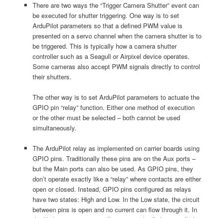
There are two ways the “Trigger Camera Shutter” event can
be executed for shutter triggering. One way is to set
ArduPilot parameters so that a defined PWM value is
presented on a servo channel when the camera shutter is to
be triggered. This is typically how a camera shutter
controller such as a Seagull or Airpixel device operates.
Some cameras also accept PWM signals directly to control
their shutters.
The other way is to set ArduPilot parameters to actuate the
GPIO pin “relay” function. Either one method of execution
or the other must be selected – both cannot be used
simultaneously.
The ArduPilot relay as implemented on carrier boards using
GPIO pins. Traditionally these pins are on the Aux ports –
but the Main ports can also be used. As GPIO pins, they
don’t operate exactly like a “relay” where contacts are either
open or closed. Instead, GPIO pins configured as relays
have two states: High and Low. In the Low state, the circuit
between pins is open and no current can flow through it. In