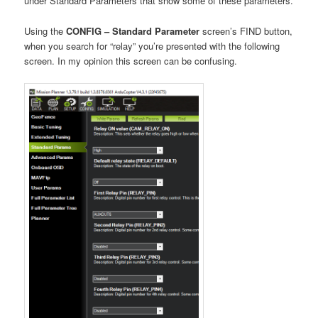
under Standard Parameters that show some of these parameters.
Using the
CONFIG – Standard Parameter
screen’s FIND button,
when you search for “relay” you’re presented with the following
screen. In my opinion this screen can be confusing.