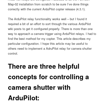
Map-02 installation from scratch to be sure I’ve done things
correctly with the current ArduPilot copter release (4.3.1).
The ArduPilot relay functionality works well – but I found it
required a bit of an effort to sort through the various ArduPilot
wiki posts to get it configured properly. There is more than one
way to approach a camera trigger using ArduPilot relays. I had to
find the best method for my copter. This article describes my
particular configuration. I hope this article may be useful to
others need to implement a AdruPilot relay for camera shutter
control.
There are three helpful
concepts for controlling a
camera shutter with
ArduPilot: