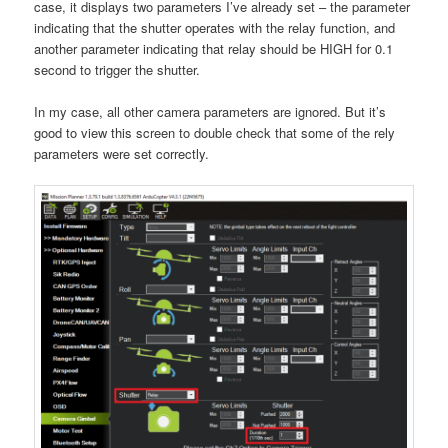
case, it displays two parameters I’ve already set – the parameter
indicating that the shutter operates with the relay function, and
another parameter indicating that relay should be HIGH for 0.1
second to trigger the shutter.
In my case, all other camera parameters are ignored. But it’s
good to view this screen to double check that some of the rely
parameters were set correctly.