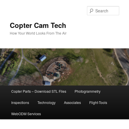
Skip
to
Sear
primary
content
Copter Cam Tech
How Your World Looks From The Air
Main
Copter Parts – Download STL Files
Photogrammetry
menu
Inspections
Technology
Associates
Flight-Tools
WebODM Services