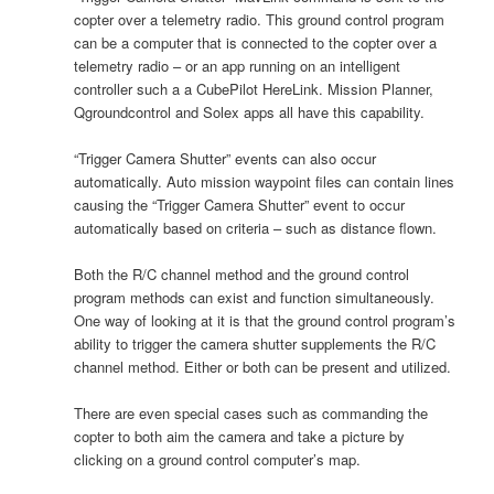
copter over a telemetry radio. This ground control program
can be a computer that is connected to the copter over a
telemetry radio – or an app running on an intelligent
controller such a a CubePilot HereLink. Mission Planner,
Qgroundcontrol and Solex apps all have this capability.
“Trigger Camera Shutter” events can also occur
automatically. Auto mission waypoint files can contain lines
causing the “Trigger Camera Shutter” event to occur
automatically based on criteria – such as distance flown.
Both the R/C channel method and the ground control
program methods can exist and function simultaneously.
One way of looking at it is that the ground control program’s
ability to trigger the camera shutter supplements the R/C
channel method. Either or both can be present and utilized.
There are even special cases such as commanding the
copter to both aim the camera and take a picture by
clicking on a ground control computer’s map.