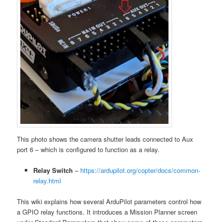
This photo shows the camera shutter leads connected to Aux
port 6 – which is configured to function as a relay.
Relay Switch
–
https://ardupilot.org/copter/docs/common-
relay.html
This wiki explains how several ArduPilot parameters control how
a GPIO relay functions. It introduces a Mission Planner screen