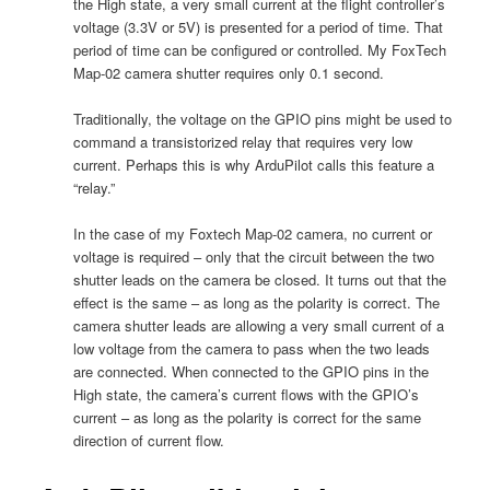
the High state, a very small current at the flight controller’s
voltage (3.3V or 5V) is presented for a period of time. That
period of time can be configured or controlled. My FoxTech
Map-02 camera shutter requires only 0.1 second.
Traditionally, the voltage on the GPIO pins might be used to
command a transistorized relay that requires very low
current. Perhaps this is why ArduPilot calls this feature a
“relay.”
In the case of my Foxtech Map-02 camera, no current or
voltage is required – only that the circuit between the two
shutter leads on the camera be closed. It turns out that the
effect is the same – as long as the polarity is correct. The
camera shutter leads are allowing a very small current of a
low voltage from the camera to pass when the two leads
are connected. When connected to the GPIO pins in the
High state, the camera’s current flows with the GPIO’s
current – as long as the polarity is correct for the same
direction of current flow.