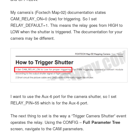
My camera’s (Foxtech Map-02) documentation states
CAM_RELAY_ON=0 (low) for triggering. So I set
RELAY_DEFAULT=1. This means the relay goes from HIGH to
LOW when the shutter is triggered. The documentation for your
camera may be different.
I want to use the Aux-6 port for the camera shutter, so I set
RELAY_PIN=55 which is for the Aux-6 port.
The next thing to set is the way a “Trigger Camera Shutter” event
operates the relay. Using the CONFIG –
Full Parameter Tree
screen, navigate to the CAM parameters.