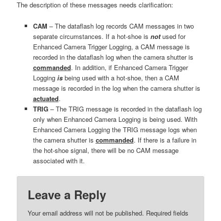
The description of these messages needs clarification:
CAM
– The dataflash log records CAM messages in two
separate circumstances. If a hot-shoe is
not
used for
Enhanced Camera Trigger Logging, a CAM message is
recorded in the dataflash log when the camera shutter is
commanded
. In addition, if Enhanced Camera Trigger
Logging
is
being used with a hot-shoe, then a CAM
message is recorded in the log when the camera shutter is
actuated
.
TRIG
– The TRIG message is recorded in the dataflash log
only when Enhanced Camera Logging is being used. With
Enhanced Camera Logging the TRIG message logs when
the camera shutter is
commanded
. If there is a failure in
the hot-shoe signal, there will be no CAM message
associated with it.
Leave a Reply
Your email address will not be published.
Required fields