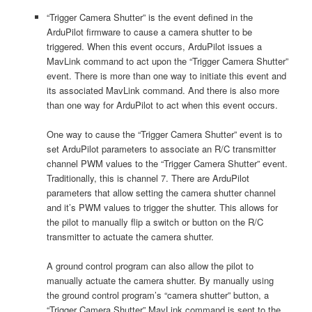
“Trigger Camera Shutter” is the event defined in the
ArduPilot firmware to cause a camera shutter to be
triggered. When this event occurs, ArduPilot issues a
MavLink command to act upon the “Trigger Camera Shutter”
event. There is more than one way to initiate this event and
its associated MavLink command. And there is also more
than one way for ArduPilot to act when this event occurs.
One way to cause the “Trigger Camera Shutter” event is to
set ArduPilot parameters to associate an R/C transmitter
channel PWM values to the “Trigger Camera Shutter” event.
Traditionally, this is channel 7. There are ArduPilot
parameters that allow setting the camera shutter channel
and it’s PWM values to trigger the shutter. This allows for
the pilot to manually flip a switch or button on the R/C
transmitter to actuate the camera shutter.
A ground control program can also allow the pilot to
manually actuate the camera shutter. By manually using
the ground control program’s “camera shutter” button, a
“Trigger Camera Shutter” MavLink command is sent to the