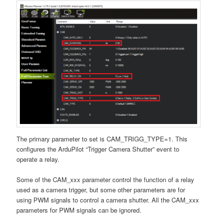
The primary parameter to set is CAM_TRIGG_TYPE=1. This
configures the ArduPilot “Trigger Camera Shutter” event to
operate a relay.
Some of the CAM_xxx parameter control the function of a relay
used as a camera trigger, but some other parameters are for
using PWM signals to control a camera shutter. All the CAM_xxx
parameters for PWM signals can be ignored.