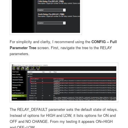
For simplicity and clarity, I recommend using the
CONFIG – Full
Parameter Tree
screen. First, navigate the tree to the RELAY
parameters.
The RELAY_DEFAULT parameter sets the default state of relays.
Instead of options for HIGH and LOW, it lists options for ON and
OFF and NO CHANGE. From my testing it appears ON=HIGH
and OFF=LOW.