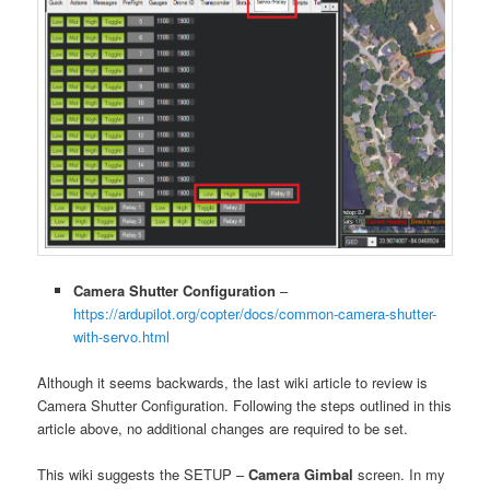
Camera Shutter Configuration
–
https://ardupilot.org/copter/docs/common-camera-shutter-
with-servo.html
Although it seems backwards, the last wiki article to review is
Camera Shutter Configuration. Following the steps outlined in this
article above, no additional changes are required to be set.
This wiki suggests the SETUP –
Camera Gimbal
screen. In my