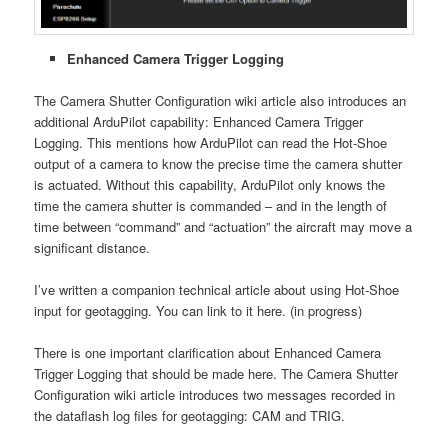
Enhanced Camera Trigger Logging
The Camera Shutter Configuration wiki article also introduces an
additional ArduPilot capability: Enhanced Camera Trigger
Logging. This mentions how ArduPilot can read the Hot-Shoe
output of a camera to know the precise time the camera shutter
is actuated. Without this capability, ArduPilot only knows the
time the camera shutter is commanded – and in the length of
time between “command” and “actuation” the aircraft may move a
significant distance.
I’ve written a companion technical article about using Hot-Shoe
input for geotagging. You can link to it here. (in progress)
There is one important clarification about Enhanced Camera
Trigger Logging that should be made here. The Camera Shutter
Configuration wiki article introduces two messages recorded in
the dataflash log files for geotagging: CAM and TRIG.