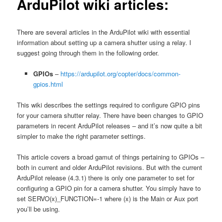
ArduPilot wiki articles:
There are several articles in the ArduPilot wiki with essential
information about setting up a camera shutter using a relay. I
suggest going through them in the following order.
GPIOs
–
https://ardupilot.org/copter/docs/common-
gpios.html
This wiki describes the settings required to configure GPIO pins
for your camera shutter relay. There have been changes to GPIO
parameters in recent ArduPilot releases – and it’s now quite a bit
simpler to make the right parameter settings.
This article covers a broad gamut of things pertaining to GPIOs –
both in current and older ArduPilot revisions. But with the current
ArduPilot release (4.3.1) there is only one parameter to set for
configuring a GPIO pin for a camera shutter. You simply have to
set SERVO(x)_FUNCTION=-1 where (x) is the Main or Aux port
you’ll be using.