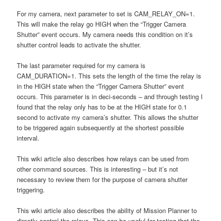
For my camera, next parameter to set is CAM_RELAY_ON=1.
This will make the relay go HIGH when the “Trigger Camera
Shutter” event occurs. My camera needs this condition on it’s
shutter control leads to activate the shutter.
The last parameter required for my camera is
CAM_DURATION=1. This sets the length of the time the relay is
in the HIGH state when the “Trigger Camera Shutter” event
occurs. This parameter is in deci-seconds – and through testing I
found that the relay only has to be at the HIGH state for 0.1
second to activate my camera’s shutter. This allows the shutter
to be triggered again subsequently at the shortest possible
interval.
This wiki article also describes how relays can be used from
other command sources. This is interesting – but it’s not
necessary to review them for the purpose of camera shutter
triggering.
This wiki article also describes the ability of Mission Planner to
directly control the relays. This can be useful for testing that the