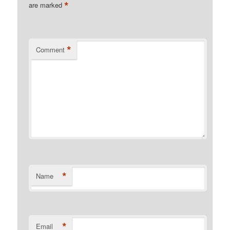
*
are marked
*
Comment
*
Name
*
Email