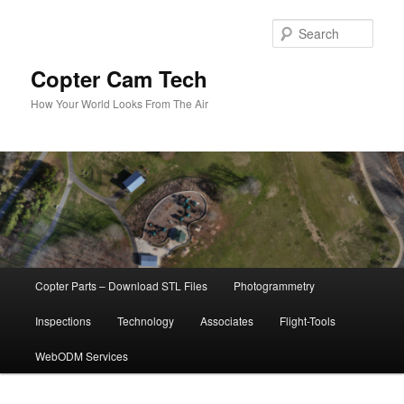
Skip
to
Sear
primary
content
Copter Cam Tech
How Your World Looks From The Air
Main
Copter Parts – Download STL Files
Photogrammetry
menu
Inspections
Technology
Associates
Flight-Tools
WebODM Services