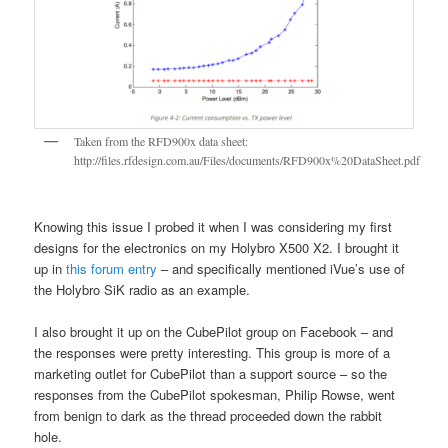
Taken from the RFD900x data sheet:
http://files.rfdesign.com.au/Files/documents/RFD900x%20DataSheet.pdf
Knowing this issue I probed it when I was considering my first
designs for the electronics on my Holybro X500 X2. I brought it
up in
this forum entry
– and specifically mentioned iVue’s use of
the Holybro SiK radio as an example.
I also brought it up on the CubePilot group on Facebook – and
the responses were pretty interesting. This group is more of a
marketing outlet for CubePilot than a support source – so the
responses from the CubePilot spokesman, Philip Rowse, went
from benign to dark as the thread proceeded down the rabbit
hole.