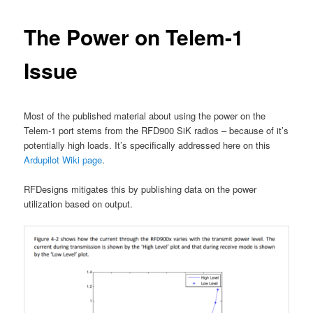
The Power on Telem-1
Issue
Most of the published material about using the power on the
Telem-1 port stems from the RFD900 SiK radios – because of it’s
potentially high loads. It’s specifically addressed here on this
Ardupilot Wiki page
.
RFDesigns mitigates this by publishing data on the power
utilization based on output.