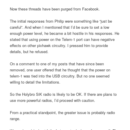
Now these threads have been purged from Facebook.
The initial responses from Philip were something like “just be
careful”. And when I mentioned that I’d be sure to set a low
enough power level, he became a bit hostile in his responses. He
stated that using power on the Telem-1 port can have negative
effects on other pixhawk circuitry. I pressed him to provide
details, but he refused.
On a comment to one of my posts that have since been
removed, one user offered that he thought that the power on
telem-1 was tied into the USB circuitry. But no one seemed
willing to detail the limitations.
So the Holybro SiK radio is likely to be OK. If there are plans to
use more powerful radios, I’d proceed with caution.
From a practical standpoint, the greater issue is probably radio
range.