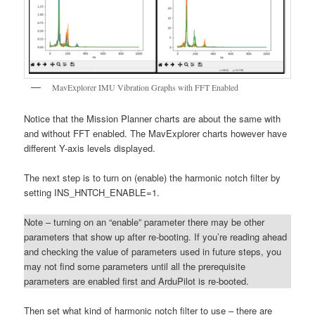
MavExplorer IMU Vibration Graphs with FFT Enabled
Notice that the Mission Planner charts are about the same with
and without FFT enabled. The MavExplorer charts however have
different Y-axis levels displayed.
The next step is to turn on (enable) the harmonic notch filter by
setting INS_HNTCH_ENABLE=1.
Note – turning on an “enable” parameter there may be other
parameters that show up after re-booting. If you’re reading ahead
and checking the value of parameters used in future steps, you
may not find some parameters until all the prerequisite
parameters are enabled first and ArduPilot is re-booted.
Then set what kind of harmonic notch filter to use – there are