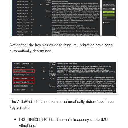
Notice that the key values describing IMU vibration have been
automatically determined.
The ArduPilot FFT function has automatically determined three
key values:
INS_HNTCH_FREQ – The main frequency of the IMU
vibrations.