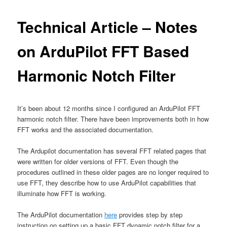
Technical Article – Notes
on ArduPilot FFT Based
Harmonic Notch Filter
It’s been about 12 months since I configured an ArduPilot FFT
harmonic notch filter. There have been improvements both in how
FFT works and the associated documentation.
The Ardupilot documentation has several FFT related pages that
were written for older versions of FFT. Even though the
procedures outlined in these older pages are no longer required to
use FFT, they describe how to use ArduPilot capabilities that
illuminate how FFT is working.
The ArduPilot documentation
here
provides step by step
instruction on setting up a basic FFT dynamic notch filter for a