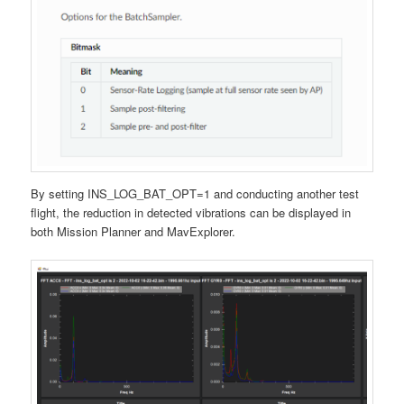
By setting INS_LOG_BAT_OPT=1 and conducting another test
flight, the reduction in detected vibrations can be displayed in
both Mission Planner and MavExplorer.