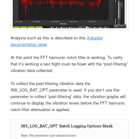
Analysis such as this is described on this
Ardupilot
documentation page
.
At this point the FFT harmonic notch filter is working. To verify
that it’s working a test flight must be flown with the “post-filtering”
vibration data collected.
To collect the post-filtering vibration data the
INS_LOG_BAT_OPT parameter is used. If you don’t use this
parameter to collect “post-filtering” data, the vibration graphs will
continue to display the vibration levels before the FFT harmonic
notch filter attenuation is applied.