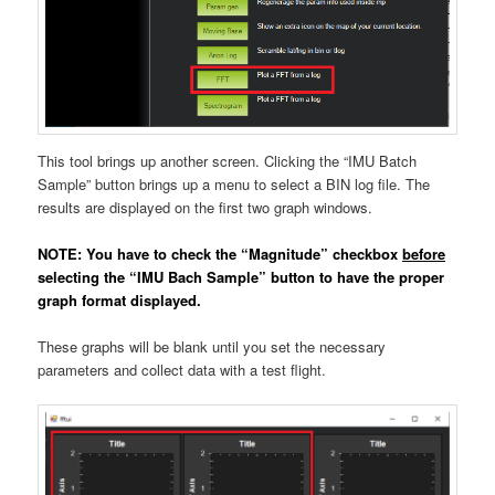
This tool brings up another screen. Clicking the “IMU Batch
Sample” button brings up a menu to select a BIN log file. The
results are displayed on the first two graph windows.
NOTE: You have to check the “Magnitude” checkbox
before
selecting the “IMU Bach Sample” button to have the proper
graph format displayed.
These graphs will be blank until you set the necessary
parameters and collect data with a test flight.