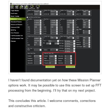
I haven’t found documentation yet on how these Mission Planner
options work. It may be possible to use this screen to set up FFT
processing from the beginning. I’ll try that on my next project.
This concludes this article. I welcome comments, corrections
and constructive criticism.