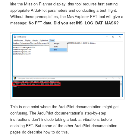
like the Mission Planner display, this tool requires first setting
appropriate ArduPilot parameters and conducting a test flight.
Without these prerequisites, the MavExplorer FFT tool will give a
message:
No FFT data. Did you set INS_LOG_BAT_MASK?
This is one point where the ArduPilot documentation might get
confusing. The ArduPilot documentation’s step-by-step
instructions don’t include taking a look at vibrations before
enabling FFT. But some of the other ArduPilot documentation
pages do describe how to do this.