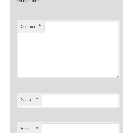
*
are marked
*
Comment
*
Name
*
Email