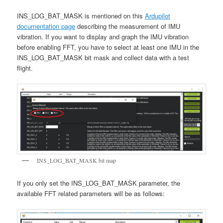
INS_LOG_BAT_MASK is mentioned on this
Ardupilot
documentation page
describing the measurement of IMU
vibration. If you want to display and graph the IMU vibration
before enabling FFT, you have to select at least one IMU in the
INS_LOG_BAT_MASK bit mask and collect data with a test
flight.
INS_LOG_BAT_MASK bit map
If you only set the INS_LOG_BAT_MASK parameter, the
available FFT related parameters will be as follows: