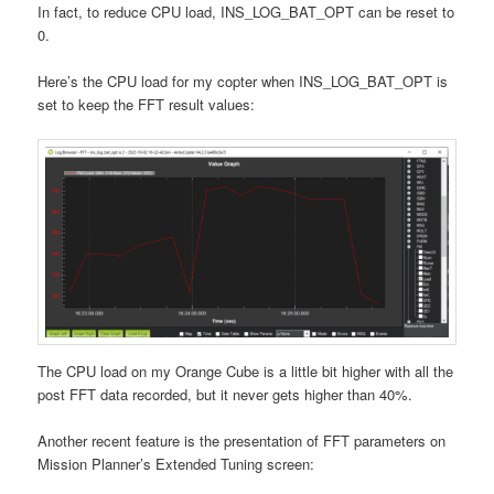
In fact, to reduce CPU load, INS_LOG_BAT_OPT can be reset to
0.
Here’s the CPU load for my copter when INS_LOG_BAT_OPT is
set to keep the FFT result values:
The CPU load on my Orange Cube is a little bit higher with all the
post FFT data recorded, but it never gets higher than 40%.
Another recent feature is the presentation of FFT parameters on
Mission Planner’s Extended Tuning screen: