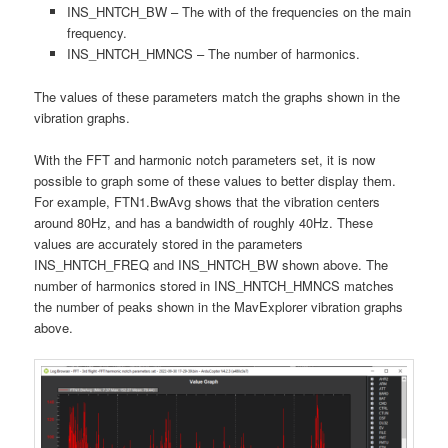
INS_HNTCH_BW – The with of the frequencies on the main
frequency.
INS_HNTCH_HMNCS – The number of harmonics.
The values of these parameters match the graphs shown in the
vibration graphs.
With the FFT and harmonic notch parameters set, it is now
possible to graph some of these values to better display them.
For example, FTN1.BwAvg shows that the vibration centers
around 80Hz, and has a bandwidth of roughly 40Hz. These
values are accurately stored in the parameters
INS_HNTCH_FREQ and INS_HNTCH_BW shown above. The
number of harmonics stored in INS_HNTCH_HMNCS matches
the number of peaks shown in the MavExplorer vibration graphs
above.