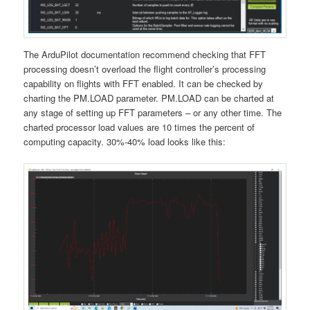
The ArduPilot documentation recommend checking that FFT
processing doesn’t overload the flight controller’s processing
capability on flights with FFT enabled. It can be checked by
charting the PM.LOAD parameter. PM.LOAD can be charted at
any stage of setting up FFT parameters – or any other time. The
charted processor load values are 10 times the percent of
computing capacity. 30%-40% load looks like this: