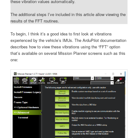
these vibration values automatically.
The additional steps I’ve included in this article allow viewing the
results of the FFT routines.
To begin, I think it’s a good idea to first look at vibrations
experienced by the vehicle’s IMUs. The ArduPilot documentation
describes how to view these vibrations using the “FFT” option
that’s available on several Mission Planner screens such as this
one: