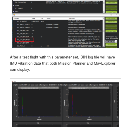
After a test flight with this parameter set, BIN log file will have
IMU vibration data that both Mission Planner and MavExplorer
can display.