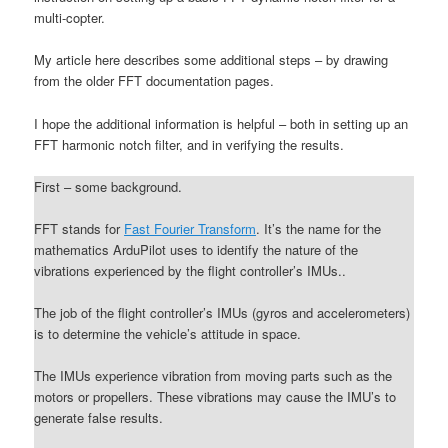
multi-copter.
My article here describes some additional steps – by drawing
from the older FFT documentation pages.
I hope the additional information is helpful – both in setting up an
FFT harmonic notch filter, and in verifying the results.
First – some background.
FFT stands for
Fast Fourier Transform
. It’s the name for the
mathematics ArduPilot uses to identify the nature of the
vibrations experienced by the flight controller’s IMUs..
The job of the flight controller’s IMUs (gyros and accelerometers)
is to determine the vehicle’s attitude in space.
The IMUs experience vibration from moving parts such as the
motors or propellers. These vibrations may cause the IMU’s to
generate false results.