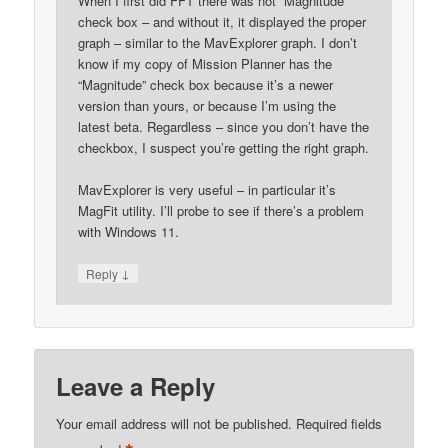
When I first did FFT there was not “Magnitude”
check box – and without it, it displayed the proper
graph – similar to the MavExplorer graph. I don’t
know if my copy of Mission Planner has the
“Magnitude” check box because it’s a newer
version than yours, or because I’m using the
latest beta. Regardless – since you don’t have the
checkbox, I suspect you’re getting the right graph.
MavExplorer is very useful – in particular it’s
MagFit utility. I’ll probe to see if there’s a problem
with Windows 11.
↓
Reply
Leave a Reply
Your email address will not be published.
Required fields