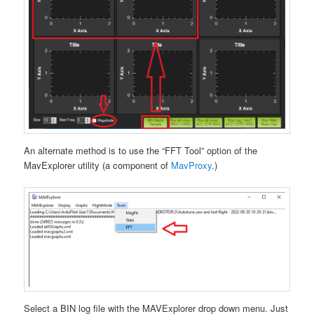
An alternate method is to use the “FFT Tool” option of the
MavExplorer utility (a component of
MavProxy
.)
Select a BIN log file with the MAVExplorer drop down menu. Just