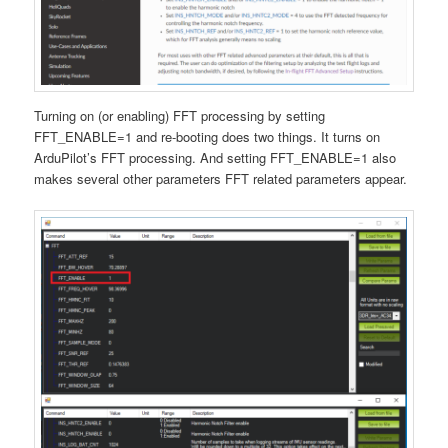
Turning on (or enabling) FFT processing by setting
FFT_ENABLE=1 and re-booting does two things. It turns on
ArduPilot’s FFT processing. And setting FFT_ENABLE=1 also
makes several other parameters FFT related parameters appear.