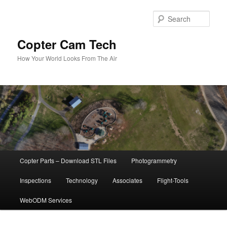
Skip
to
Sear
primary
content
Copter Cam Tech
How Your World Looks From The Air
Main
Copter Parts – Download STL Files
Photogrammetry
menu
Inspections
Technology
Associates
Flight-Tools
WebODM Services