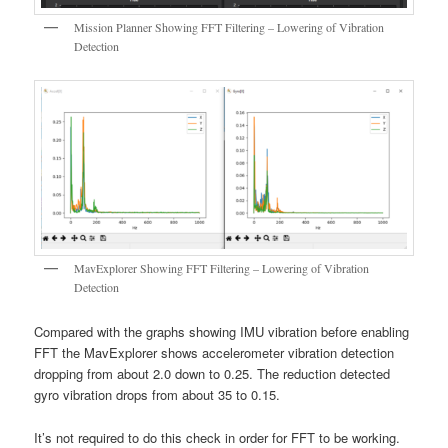
Mission Planner Showing FFT Filtering – Lowering of Vibration
Detection
MavExplorer Showing FFT Filtering – Lowering of Vibration
Detection
Compared with the graphs showing IMU vibration before enabling
FFT the MavExplorer shows accelerometer vibration detection
dropping from about 2.0 down to 0.25. The reduction detected
gyro vibration drops from about 35 to 0.15.
It’s not required to do this check in order for FFT to be working.