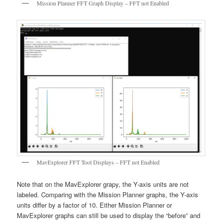
Mission Planner FFT Graph Display – FFT not Enabled
MavExplorer FFT Tool Displays – FFT not Enabled
Note that on the MavExplorer grapy, the Y-axis units are not
labeled. Comparing with the Mission Planner graphs, the Y-axis
units differ by a factor of 10. Either Mission Planner or
MavExplorer graphs can still be used to display the “before” and