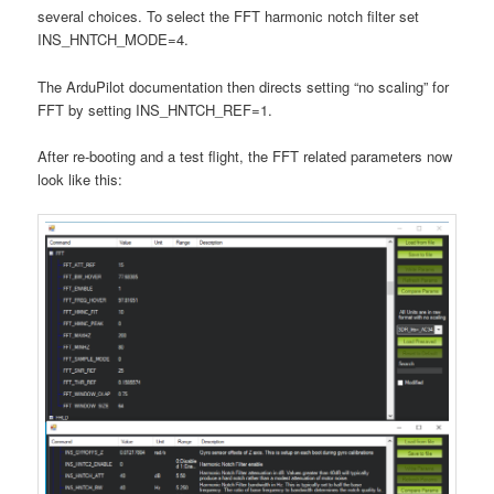
several choices. To select the FFT harmonic notch filter set
INS_HNTCH_MODE=4.
The ArduPilot documentation then directs setting “no scaling” for
FFT by setting INS_HNTCH_REF=1.
After re-booting and a test flight, the FFT related parameters now
look like this: