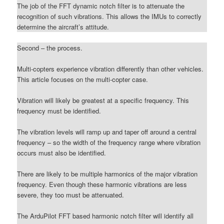
The job of the FFT dynamic notch filter is to attenuate the
recognition of such vibrations. This allows the IMUs to correctly
determine the aircraft’s attitude.
Second – the process.
Multi-copters experience vibration differently than other vehicles.
This article focuses on the multi-copter case.
Vibration will likely be greatest at a specific frequency. This
frequency must be identified.
The vibration levels will ramp up and taper off around a central
frequency – so the width of the frequency range where vibration
occurs must also be identified.
There are likely to be multiple harmonics of the major vibration
frequency. Even though these harmonic vibrations are less
severe, they too must be attenuated.
The ArduPilot FFT based harmonic notch filter will identify all