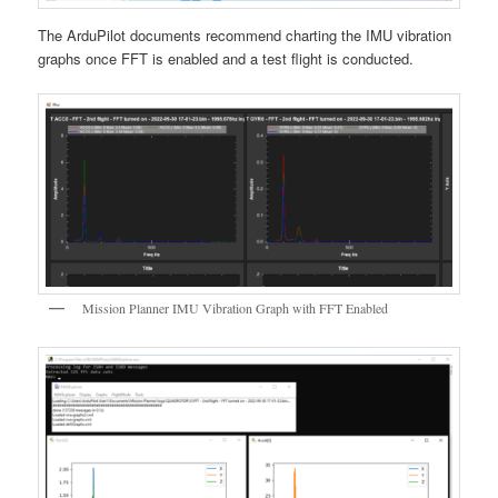
The ArduPilot documents recommend charting the IMU vibration
graphs once FFT is enabled and a test flight is conducted.
Mission Planner IMU Vibration Graph with FFT Enabled