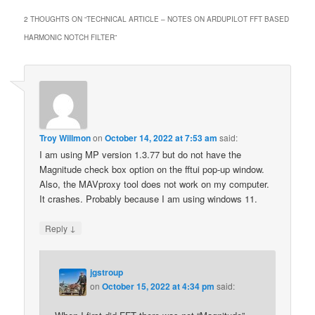
2 THOUGHTS ON “
TECHNICAL ARTICLE – NOTES ON ARDUPILOT FFT BASED
HARMONIC NOTCH FILTER
”
Troy Willmon
on
October 14, 2022 at 7:53 am
said:
I am using MP version 1.3.77 but do not have the
Magnitude check box option on the fftui pop-up window.
Also, the MAVproxy tool does not work on my computer.
It crashes. Probably because I am using windows 11.
↓
Reply
jgstroup
on
October 15, 2022 at 4:34 pm
said: