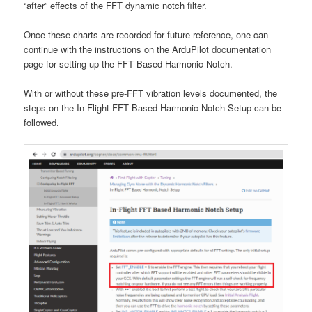
“after” effects of the FFT dynamic notch filter.
Once these charts are recorded for future reference, one can
continue with the instructions on the ArduPilot documentation
page for setting up the FFT Based Harmonic Notch.
With or without these pre-FFT vibration levels documented, the
steps on the In-Flight FFT Based Harmonic Notch Setup can be
followed.